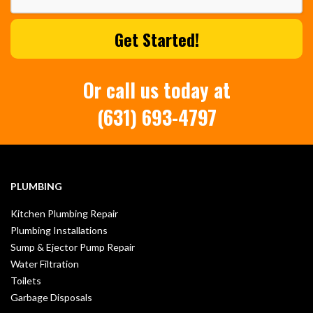
Or call us today at
(631) 693-4797
PLUMBING
Kitchen Plumbing Repair
Plumbing Installations
Sump & Ejector Pump Repair
Water Filtration
Toilets
Garbage Disposals