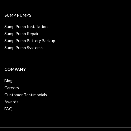
SUMP PUMPS
Sump Pump Installation
Sump Pump Repair
Sump Pump Battery Backup
Sump Pump Systems
COMPANY
Blog
Careers
Customer Testimonials
Awards
FAQ