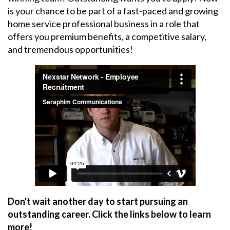
is your chance to be part of a fast-paced and growing
home service professional business in a role that
offers you premium benefits, a competitive salary,
and tremendous opportunities!
Don't wait another day to start pursuing an
outstanding career. Click the links below to learn
more!