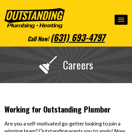
(631) 693-4797
Call Now
!
Careers
Working for Outstanding Plumber
Are you a self-motivated go-getter looking to join a
winning team? Outstanding wants you to apply! Now