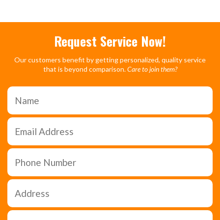
Request Service Now!
Our customers benefit by getting personalized, quality service
that is beyond comparison.
Care to join them?