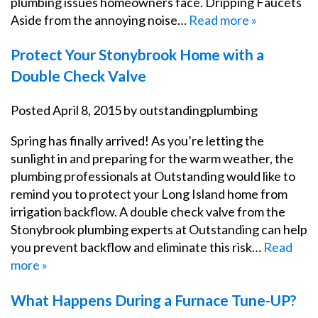
plumbing issues homeowners face. Dripping Faucets
Aside from the annoying noise…
Read more »
Protect Your Stonybrook Home with a
Double Check Valve
Posted
April 8, 2015
by
outstandingplumbing
Spring has finally arrived! As you’re letting the
sunlight in and preparing for the warm weather, the
plumbing professionals at Outstanding would like to
remind you to protect your Long Island home from
irrigation backflow. A double check valve from the
Stonybrook plumbing experts at Outstanding can help
you prevent backflow and eliminate this risk…
Read
more »
What Happens During a Furnace Tune-UP?