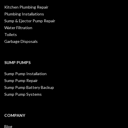
Kitchen Plumbing Repair
Plumbing Installations
Sump & Ejector Pump Repair
Water Filtration
Toilets
Garbage Disposals
SUMP PUMPS
Sump Pump Installation
Sump Pump Repair
Sump Pump Battery Backup
Sump Pump Systems
COMPANY
Blog