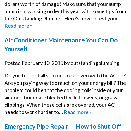
dollars worth of damage! Make sure that your sump
pump is in working order this year with some tips from
the Outstanding Plumber. Here’s how to test your…
Read more »
Air Conditioner Maintenance You Can Do
Yourself
Posted
February 10, 2015
by
outstandingplumbing
Do you feel hot all summer long, even with the AC on?
Are you paying way too much on your energy bill? The
problem could be that the cooling coils inside of your
air conditioner are blocked by dirt, leaves, or grass
clippings. When these coils are covered, your AC
needs to work harder to…
Read more »
Emergency Pipe Repair — How to Shut Off