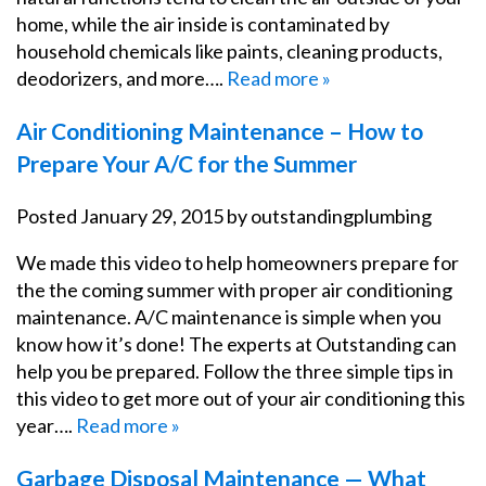
home, while the air inside is contaminated by
household chemicals like paints, cleaning products,
deodorizers, and more….
Read more »
Air Conditioning Maintenance – How to
Prepare Your A/C for the Summer
Posted
January 29, 2015
by
outstandingplumbing
We made this video to help homeowners prepare for
the the coming summer with proper air conditioning
maintenance. A/C maintenance is simple when you
know how it’s done! The experts at Outstanding can
help you be prepared. Follow the three simple tips in
this video to get more out of your air conditioning this
year….
Read more »
Garbage Disposal Maintenance — What