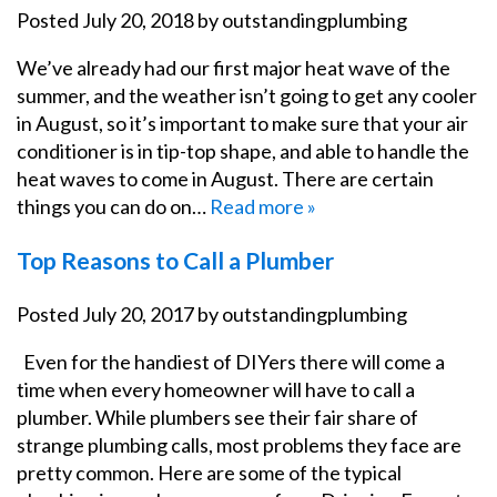
Posted
July 20, 2018
by
outstandingplumbing
We’ve already had our first major heat wave of the
summer, and the weather isn’t going to get any cooler
in August, so it’s important to make sure that your air
conditioner is in tip-top shape, and able to handle the
heat waves to come in August. There are certain
things you can do on…
Read more »
Top Reasons to Call a Plumber
Posted
July 20, 2017
by
outstandingplumbing
Even for the handiest of DIYers there will come a
time when every homeowner will have to call a
plumber. While plumbers see their fair share of
strange plumbing calls, most problems they face are
pretty common. Here are some of the typical