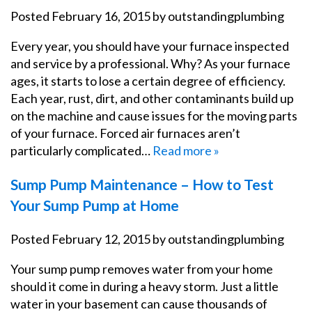
Posted
February 16, 2015
by
outstandingplumbing
Every year, you should have your furnace inspected
and service by a professional. Why? As your furnace
ages, it starts to lose a certain degree of efficiency.
Each year, rust, dirt, and other contaminants build up
on the machine and cause issues for the moving parts
of your furnace. Forced air furnaces aren’t
particularly complicated…
Read more »
Sump Pump Maintenance – How to Test
Your Sump Pump at Home
Posted
February 12, 2015
by
outstandingplumbing
Your sump pump removes water from your home
should it come in during a heavy storm. Just a little
water in your basement can cause thousands of