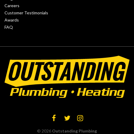
Careers
Customer Testimonials
Awards
FAQ
© 2026
Outstanding Plumbing