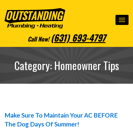
(631) 693-4797
Call Now
!
Category: Homeowner Tips
Make Sure To Maintain Your AC BEFORE
The Dog Days Of Summer!