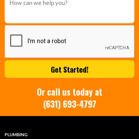
Or call us today at
(631) 693-4797
PLUMBING