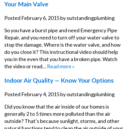
Your Main Valve
Posted
February 6, 2015
by
outstandingplumbing
So you have a burst pipe and need Emergency Pipe
Repair, and you need to turn off your water valve to
stop the damage. Where is the water valve, and how
do you close it? This instructional video should help
you in the even that you have a broken pipe. Watch
the video or read…
Read more »
Indoor Air Quality — Know Your Options
Posted
February 4, 2015
by
outstandingplumbing
Did you know that the air inside of our homes is
generally 2 to 5 times more polluted than the air
outside? That’s because sunlight, storms, and other
natural functions tend to clean the air outside of your