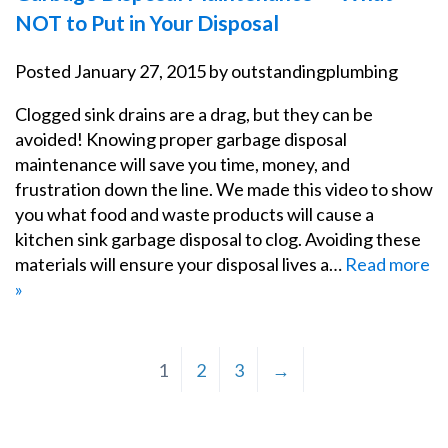
NOT to Put in Your Disposal
Posted
January 27, 2015
by
outstandingplumbing
Clogged sink drains are a drag, but they can be
avoided! Knowing proper garbage disposal
maintenance will save you time, money, and
frustration down the line. We made this video to show
you what food and waste products will cause a
kitchen sink garbage disposal to clog. Avoiding these
materials will ensure your disposal lives a…
Read more
»
1
2
3
→